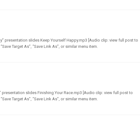
” presentation slides Keep Yourself Happy.mp3 [Audio clip: view full post to
t “Save Target As”, “Save Link As”, or similar menu item.
presentation slides Finishing Your Race.mp3 [Audio clip: view full post to
t “Save Target As”, “Save Link As”, or similar menu item.