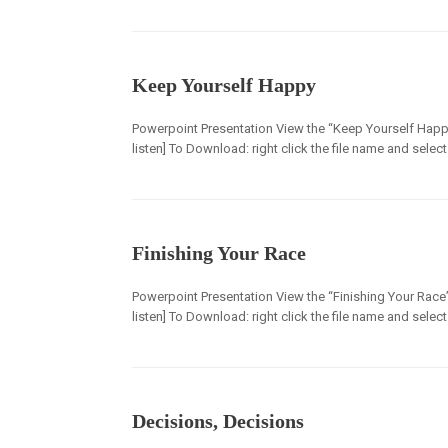
Keep Yourself Happy
Powerpoint Presentation View the “Keep Yourself Happy
listen] To Download: right click the file name and selec
Finishing Your Race
Powerpoint Presentation View the “Finishing Your Race” 
listen] To Download: right click the file name and selec
Decisions, Decisions