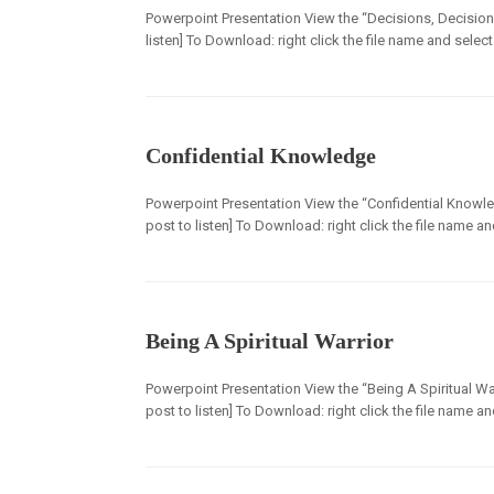
Powerpoint Presentation View the “Decisions, Decisions
listen] To Download: right click the file name and selec
Confidential Knowledge
Powerpoint Presentation View the “Confidential Knowle
post to listen] To Download: right click the file name a
Being A Spiritual Warrior
Powerpoint Presentation View the “Being A Spiritual War
post to listen] To Download: right click the file name a