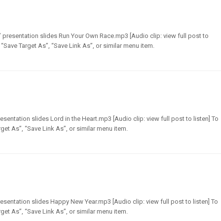
presentation slides Run Your Own Race.mp3 [Audio clip: view full post to
t “Save Target As”, “Save Link As”, or similar menu item.
sentation slides Lord in the Heart.mp3 [Audio clip: view full post to listen] To
get As”, “Save Link As”, or similar menu item.
entation slides Happy New Year.mp3 [Audio clip: view full post to listen] To
get As”, “Save Link As”, or similar menu item.