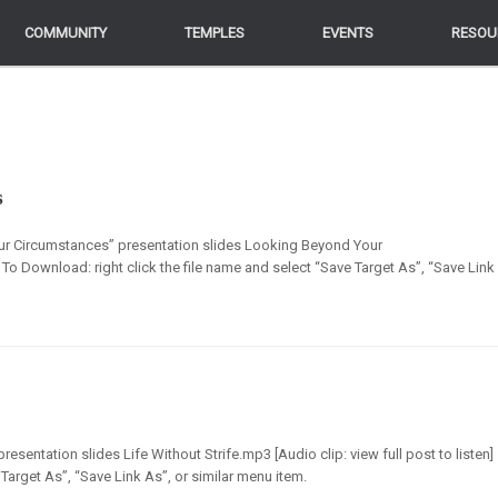
COMMUNITY
COMMUNITY
TEMPLES
TEMPLES
EVENTS
EVENTS
RESOU
RESOU
s
ur Circumstances” presentation slides Looking Beyond Your
 To Download: right click the file name and select “Save Target As”, “Save Link
resentation slides Life Without Strife.mp3 [Audio clip: view full post to listen]
Target As”, “Save Link As”, or similar menu item.