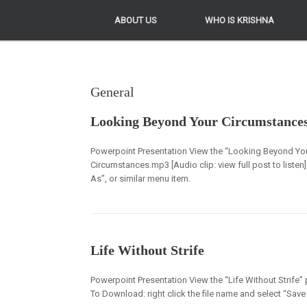
ABOUT US
ABOUT US
WHO IS KRISHNA
WHO IS KRISHNA
General
Looking Beyond Your Circumstance
Powerpoint Presentation View the “Looking Beyond Yo
Circumstances.mp3 [Audio clip: view full post to listen]
As”, or similar menu item.
Life Without Strife
Powerpoint Presentation View the “Life Without Strife” p
To Download: right click the file name and select “Save 