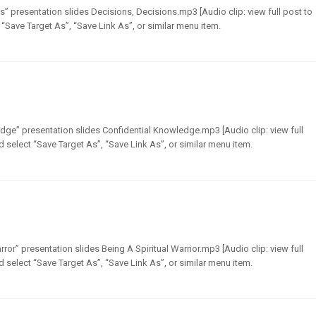
” presentation slides Decisions, Decisions.mp3 [Audio clip: view full post to
t “Save Target As”, “Save Link As”, or similar menu item.
dge” presentation slides Confidential Knowledge.mp3 [Audio clip: view full
nd select “Save Target As”, “Save Link As”, or similar menu item.
ror” presentation slides Being A Spiritual Warrior.mp3 [Audio clip: view full
nd select “Save Target As”, “Save Link As”, or similar menu item.