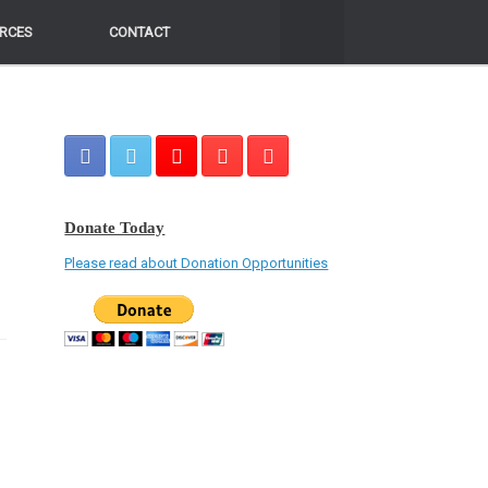
RCES
RCES
CONTACT
CONTACT
Donate Today
Please read about Donation Opportunities