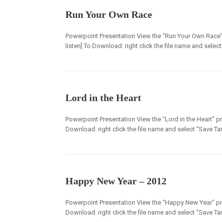
Run Your Own Race
Powerpoint Presentation View the “Run Your Own Race” 
listen] To Download: right click the file name and selec
Lord in the Heart
Powerpoint Presentation View the “Lord in the Heart” pre
Download: right click the file name and select “Save Tar
Happy New Year – 2012
Powerpoint Presentation View the “Happy New Year” pres
Download: right click the file name and select “Save Tar