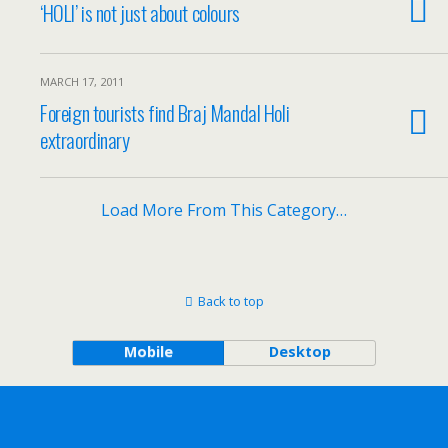
‘HOLI’ is not just about colours
MARCH 17, 2011
Foreign tourists find Braj Mandal Holi
extraordinary
Load More From This Category…
Back to top
Mobile
Desktop