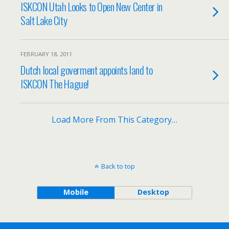
ISKCON Utah Looks to Open New Center in
Salt Lake City
FEBRUARY 18, 2011
Dutch local goverment appoints land to
ISKCON The Hague!
Load More From This Category…
Back to top
Mobile
Desktop