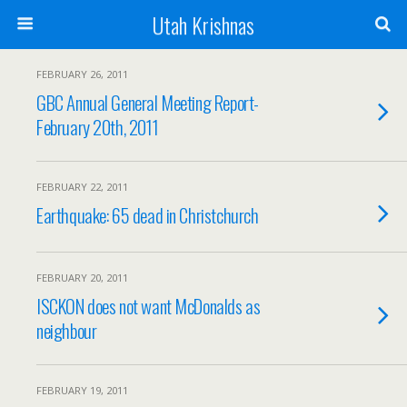
Utah Krishnas
FEBRUARY 26, 2011
GBC Annual General Meeting Report-
February 20th, 2011
FEBRUARY 22, 2011
Earthquake: 65 dead in Christchurch
FEBRUARY 20, 2011
ISCKON does not want McDonalds as
neighbour
FEBRUARY 19, 2011