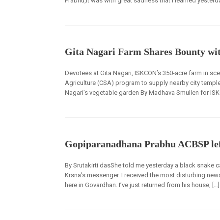
Prabhu,It was with great sadness that I learned yester
Gita Nagari Farm Shares Bounty wi
Devotees at Gita Nagari, ISKCON’s 350-acre farm in sc
Agriculture (CSA) program to supply nearby city temples
Nagari’s vegetable garden By Madhava Smullen for ISK
Gopiparanadhana Prabhu ACBSP lef
By Srutakirti dasShe told me yesterday a black snake c
Krsna’s messenger. I received the most disturbing new
here in Govardhan. I’ve just returned from his house, […]