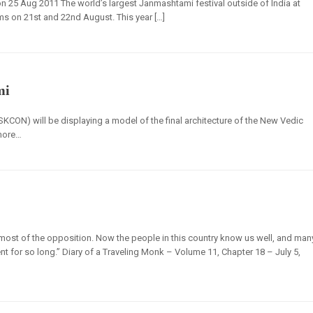
5 Aug 2011 The world’s largest Janmashtami festival outside of India at
ms on 21st and 22nd August. This year […]
mi
SKCON) will be displaying a model of the final architecture of the New Vedic
 more…
d most of the opposition. Now the people in this country know us well, and man
tent for so long.” Diary of a Traveling Monk – Volume 11, Chapter 18 – July 5,