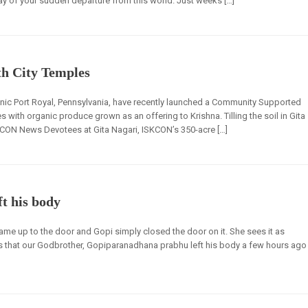
day of your sudden departure from this world. Just weeks […]
th City Temples
enic Port Royal, Pennsylvania, have recently launched a Community Supported
 with organic produce grown as an offering to Krishna. Tilling the soil in Gita
CON News Devotees at Gita Nagari, ISKCON’s 350-acre […]
t his body
ame up to the door and Gopi simply closed the door on it. She sees it as
s that our Godbrother, Gopiparanadhana prabhu left his body a few hours ago