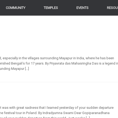
COMMUNITY
COMMUNITY
TEMPLES
TEMPLES
EVENTS
EVENTS
RESOU
RESOU
, especially in the villages surrounding Mayapur in India, where he has been
shed Bengali’s for 17 years. By Priyavrata das Mahasringha Das is a legend i
rounding Mayapur […]
as with great sadness that I learned yesterday of your sudden departure
the festival tour in Poland. By Indradyumna Swami Dear Gopiparanadhana