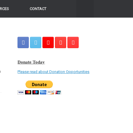
RCES
RCES
CONTACT
CONTACT
Donate Today
n
Please read about Donation Opportunities