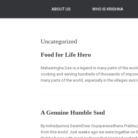
ABOUT US
ABOUT US
WHO IS KRISHNA
WHO IS KRISHNA
Uncategorized
Food for Life Hero
Mahasringha Das is a legend in many parts of the world
cooking and serving hundreds of thousands of impoveri
many parts of the world, especially in the villages sur
A Genuine Humble Soul
By Indradyumna SwamiDear Gopiparanadhana Prabhu,It w
from this world. Just weeks ago we were together on 