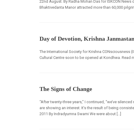
22nd August. By Radha Mohan Das for ISKCON News on 2
Bhaktivedanta Manor attracted more than 60,000 pilgri
Day of Devotion, Krishna Janmasta
The International Society for Krishna CONsciousness (I
Cultural Centre soon to be opened at Kondhwa. Read
The Signs of Change
“After twenty-three years,” I continued, “we’ve silence
are showing an interest. It’s the result of being consis
2011 By Indradyumna Swami We were about […]