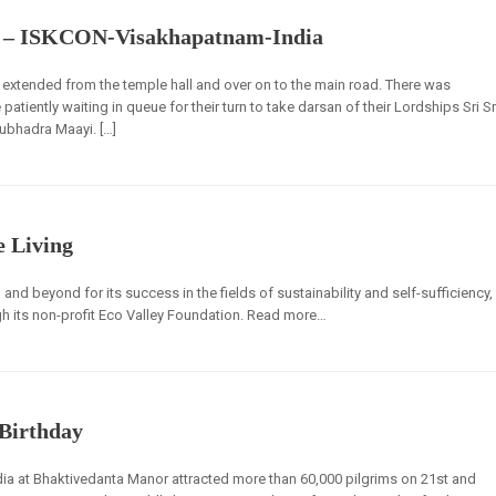
t – ISKCON-Visakhapatnam-India
 extended from the temple hall and over on to the main road. There was
e patiently waiting in queue for their turn to take darsan of their Lordships Sri Sr
ubhadra Maayi. […]
e Living
nd beyond for its success in the fields of sustainability and self-sufficiency,
h its non-profit Eco Valley Foundation. Read more…
 Birthday
dia at Bhaktivedanta Manor attracted more than 60,000 pilgrims on 21st and