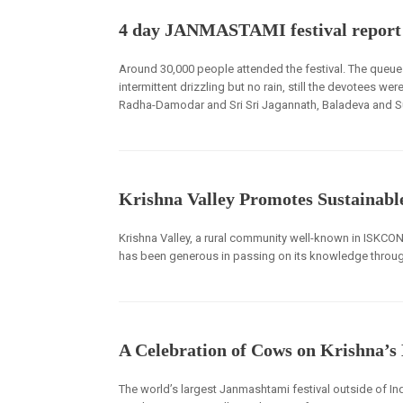
4 day JANMASTAMI festival repor
Around 30,000 people attended the festival. The queue
intermittent drizzling but no rain, still the devotees wer
Radha-Damodar and Sri Sri Jagannath, Baladeva and S
Krishna Valley Promotes Sustainabl
Krishna Valley, a rural community well-known in ISKCON a
has been generous in passing on its knowledge throug
A Celebration of Cows on Krishna’s
The world’s largest Janmashtami festival outside of In