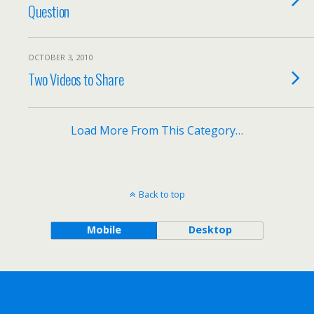
Question
OCTOBER 3, 2010
Two Videos to Share
Load More From This Category…
Back to top
Mobile
Desktop