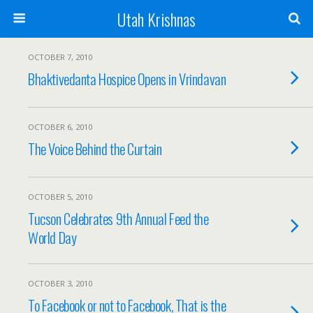
Utah Krishnas
OCTOBER 7, 2010
Bhaktivedanta Hospice Opens in Vrindavan
OCTOBER 6, 2010
The Voice Behind the Curtain
OCTOBER 5, 2010
Tucson Celebrates 9th Annual Feed the
World Day
OCTOBER 3, 2010
To Facebook or not to Facebook, That is the