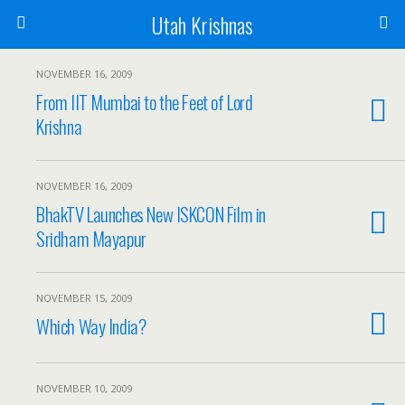
Utah Krishnas
NOVEMBER 16, 2009
From IIT Mumbai to the Feet of Lord
Krishna
NOVEMBER 16, 2009
BhakTV Launches New ISKCON Film in
Sridham Mayapur
NOVEMBER 15, 2009
Which Way India?
NOVEMBER 10, 2009