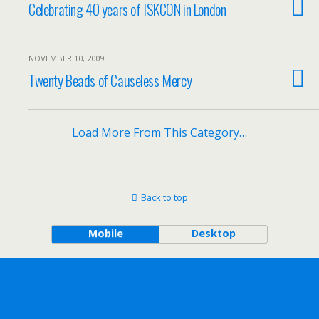
Celebrating 40 years of ISKCON in London
NOVEMBER 10, 2009
Twenty Beads of Causeless Mercy
Load More From This Category…
Back to top
Mobile
Desktop