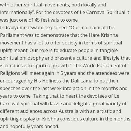
with other spiritual movements, both locally and
internationally”. For the devotees of Le Carnaval Spiritual it
was just one of 45 festivals to come.
Indradyumna Swami explained, “Our main aim at the
Parliament was to demonstrate that the Hare Krishna
movement has a lot to offer society in terms of spiritual
uplift-meant. Our role is to educate people in tangible
spiritual philosophy and present a culture and lifestyle that
is conducive to spiritual growth.” The World Parliament of
Religions will meet again in 5 years and the attendees were
encouraged by His Holiness the Dali Lama to put their
speeches over the last week into action in the months and
years to come. Taking that to heart the devotees of Le
Carnaval Spiritual will dazzle and delight a great variety of
different audiences across Australia with an artistic and
uplifting display of Krishna conscious culture in the months
and hopefully years ahead.