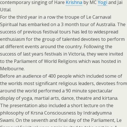
contemporary singing of Hare
Krishna
by MC
Yogi
and Jai
Uttal.
For the third year in a row the troupe of Le Carnaval
Spiritual has embarked on a 3 month tour of Australia. The
success of previous festival tours has led to widespread
enthusiasm for the group of talented devotees to perform
at different events around the country. Following the
success of last years festivals in Victoria, they were invited
to the Parliament of World Religions which was hosted in
Melbourne.
Before an audience of 400 people which included some of
the worlds most significant religious leaders, devotees from
around the world performed a 90 minute spectacular
display of yoga, martial arts, dance, theatre and kirtana.
The presentation also included a short lecture on the
philosophy of Krsna Consciousness by Indradyumna
Swami. On the seventh and final day of the Parliament, Le