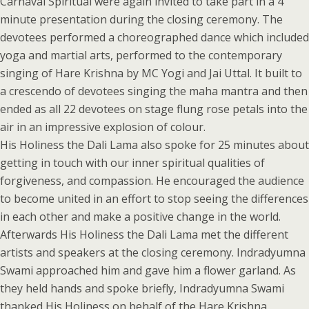
Carnaval Spiritual were again invited to take part in a 4
minute presentation during the closing ceremony. The
devotees performed a choreographed dance which included
yoga and martial arts, performed to the contemporary
singing of Hare Krishna by MC Yogi and Jai Uttal. It built to
a crescendo of devotees singing the maha mantra and then
ended as all 22 devotees on stage flung rose petals into the
air in an impressive explosion of colour.
His Holiness the Dali Lama also spoke for 25 minutes about
getting in touch with our inner spiritual qualities of
forgiveness, and compassion. He encouraged the audience
to become united in an effort to stop seeing the differences
in each other and make a positive change in the world.
Afterwards His Holiness the Dali Lama met the different
artists and speakers at the closing ceremony. Indradyumna
Swami approached him and gave him a flower garland. As
they held hands and spoke briefly, Indradyumna Swami
thanked His Holiness on behalf of the Hare Krishna