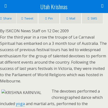
Utah Krishnas
Share
Tweet
Pin
Mail
SMS
By ISKCON News Staff on 12 Dec 2009
For the third year in a row the troupe of Le Carnaval
Spiritual has embarked on a 3 month tour of Australia. The
success of previous festival tours has led to widespread
enthusiasm for the group of talented devotees to perform
at different events around the country. Following the
success of last years festivals in Victoria, they were invited
to the Parliament of World Religions which was hosted in
Melbourne.
The devotees performed a
choreographed dance which
included
yoga
and martial arts, performed to the