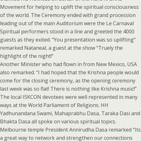
Movement for helping to uplift the spiritual consciousness
of the world. The Ceremony ended with grand procession
leading out of the main Auditorium were the Le Carnaval
Spiritual performers stood in a line and greeted the 4000
guests as they exited. “You presentation was so uplifting”
remarked Nataneal, a guest at the show “Truely the
highlight of the night!”
Another Minister who had flown in from New Mexico, USA
also remarked. “I had hoped that the Krishna people would
come for the closing ceremony, as the opening ceremony
last week was so flat! There is nothing like Krishna music!”
The local ISKCON devotees were well represented in many
ways at the World Parliament of Religions. HH
Yadhunandana Swami, Mahaprabhu Dasa, Taraka Dasi and
Bhakta Dasa all spoke on various spiritual topics.
Melbourne temple President Annirudha Dasa remarked “Its
a great way to network and strengthen our connections