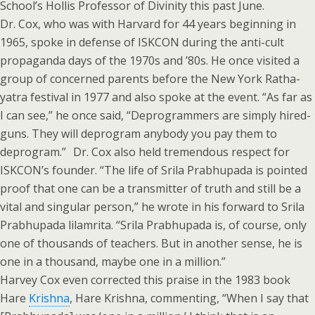
School’s Hollis Professor of Divinity this past June.
Dr. Cox, who was with Harvard for 44 years beginning in
1965, spoke in defense of ISKCON during the anti-cult
propaganda days of the 1970s and ’80s. He once visited a
group of concerned parents before the New York Ratha-
yatra festival in 1977 and also spoke at the event. “As far as
I can see,” he once said, “Deprogrammers are simply hired-
guns. They will deprogram anybody you pay them to
deprogram.” Dr. Cox also held tremendous respect for
ISKCON’s founder. “The life of Srila Prabhupada is pointed
proof that one can be a transmitter of truth and still be a
vital and singular person,” he wrote in his forward to Srila
Prabhupada lilamrita. “Srila Prabhupada is, of course, only
one of thousands of teachers. But in another sense, he is
one in a thousand, maybe one in a million.”
Harvey Cox even corrected this praise in the 1983 book
Hare
Krishna
, Hare Krishna, commenting, “When I say that