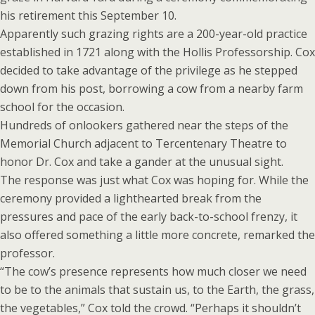
his retirement this September 10.
Apparently such grazing rights are a 200-year-old practice
established in 1721 along with the Hollis Professorship. Cox
decided to take advantage of the privilege as he stepped
down from his post, borrowing a cow from a nearby farm
school for the occasion.
Hundreds of onlookers gathered near the steps of the
Memorial Church adjacent to Tercentenary Theatre to
honor Dr. Cox and take a gander at the unusual sight.
The response was just what Cox was hoping for. While the
ceremony provided a lighthearted break from the
pressures and pace of the early back-to-school frenzy, it
also offered something a little more concrete, remarked the
professor.
“The cow’s presence represents how much closer we need
to be to the animals that sustain us, to the Earth, the grass,
the vegetables,” Cox told the crowd. “Perhaps it shouldn’t