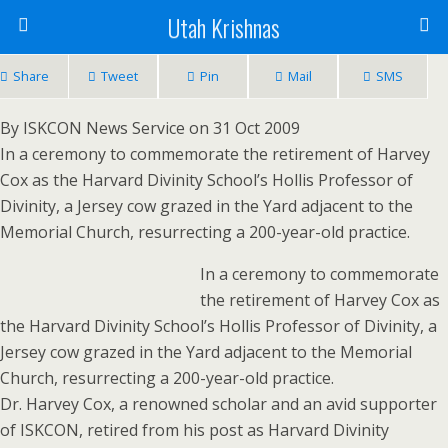
Utah Krishnas
Share
Tweet
Pin
Mail
SMS
By ISKCON News Service on 31 Oct 2009
In a ceremony to commemorate the retirement of Harvey
Cox as the Harvard Divinity School’s Hollis Professor of
Divinity, a Jersey cow grazed in the Yard adjacent to the
Memorial Church, resurrecting a 200-year-old practice.
In a ceremony to commemorate
the retirement of Harvey Cox as
the Harvard Divinity School’s Hollis Professor of Divinity, a
Jersey cow grazed in the Yard adjacent to the Memorial
Church, resurrecting a 200-year-old practice.
Dr. Harvey Cox, a renowned scholar and an avid supporter
of ISKCON, retired from his post as Harvard Divinity