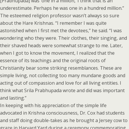
[Prabhupada] was ‘one in a million,’ I think that is an
underestimate. Perhaps he was one in a hundred million.”
The esteemed religion professor wasn’t always so sure
about the Hare Krishnas. “I remember I was quite
astonished when I first met the devotees,” he said. “I was
wondering who they were. Their clothes, their singing, and
their shaved heads were somewhat strange to me. Later,
when I got to know the movement, I realized that the
essence of its teachings and the original roots of
Christianity bear some striking resemblances. These are
simple living, not collecting too many mundane goods and
acting out of compassion and love for all living entities. I
think what Srila Prabhupada wrote and did was important
and lasting.”
In keeping with his appreciation of the simple life
advocated in Krishna consciousness, Dr. Cox had students
and staff doing double-takes as he brought a Jersey cow to
graze in Harvard Yard during a ceremony commemorating