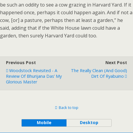
be such an oddity to see a cow grazing in Harvard Yard. If it
happened once, perhaps it could happen again. And if not a
cow, [or] a pasture, perhaps then at least a garden,” he
said, adding that if the White House lawn could have a
garden, then surely Harvard Yard could too.
Previous Post
Next Post
Woodstock Revisited - A
The Really Clean (and Good)
Review Of Bhurijana Das’ My
Dirt Of Ryabuino
Glorious Master
Back to top
Mobile
Desktop