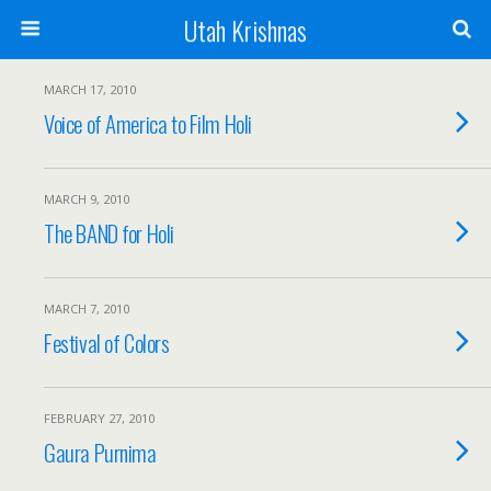
Utah Krishnas
MARCH 17, 2010
Voice of America to Film Holi
MARCH 9, 2010
The BAND for Holi
MARCH 7, 2010
Festival of Colors
FEBRUARY 27, 2010
Gaura Purnima