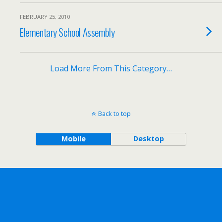
FEBRUARY 25, 2010
Elementary School Assembly
Load More From This Category…
Back to top
Mobile
Desktop