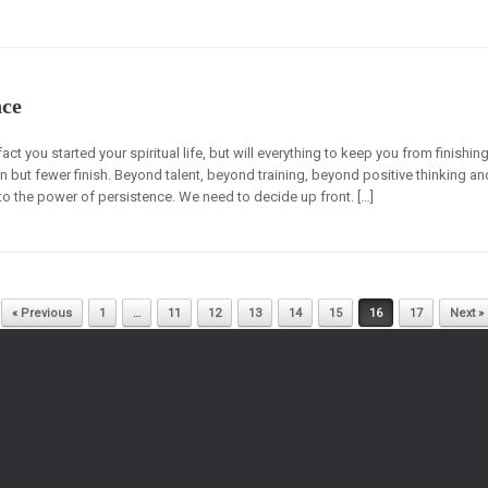
nce
ct you started your spiritual life, but will everything to keep you from finishing
but fewer finish. Beyond talent, beyond training, beyond positive thinking an
to the power of persistence. We need to decide up front. […]
« Previous
1
…
11
12
13
14
15
16
17
Next »