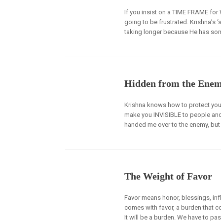
If you insist on a TIME FRAME fo
going to be frustrated. Krishna’s 
taking longer because He has som
Hidden from the Ene
Krishna knows how to protect you
make you INVISIBLE to people and
handed me over to the enemy, but 
The Weight of Favor
Favor means honor, blessings, infl
comes with favor, a burden that com
It will be a burden. We have to pas