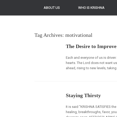
ABOUT US
ABOUT US
WHO IS KRISHNA
WHO IS KRISHNA
Tag Archives:
motivational
The Desire to Improve
Each and everyone of us is driven b
hearts. The Lord does not want us
ahead, rising to new levels, takin
Staying Thirsty
It is said “KRISHNA SATISFIES th
healing, breakthroughs, favor, y