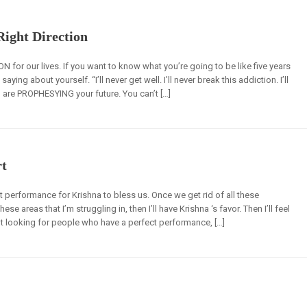
 Right Direction
N for our lives. If you want to know what you’re going to be like five years
ing about yourself. “I’ll never get well. I’ll never break this addiction. I’ll
u are PROPHESYING your future. You can’t […]
rt
 performance for Krishna to bless us. Once we get rid of all these
 areas that I’m struggling in, then I’ll have Krishna ‘s favor. Then I’ll feel
t looking for people who have a perfect performance, […]