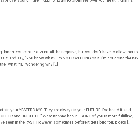
vor over your children, KEEP SPEAKING promises over your health. Krishna
things. You can’t PREVENT all the negative, but you don’t have to allow that t
iss it, and say, “You know what? I’m NOT DWELLING on it. I’m not going the nex
 the “what ifs,” wondering why […]
ats in your YESTERDAYS. They are always in your FUTURE. I’ve heard it said:
RIGHTER and BRIGHTER.” What Krishna has in FRONT of you is more fulfilling,
e seen in the PAST. However, sometimes before it gets brighter, it gets […]