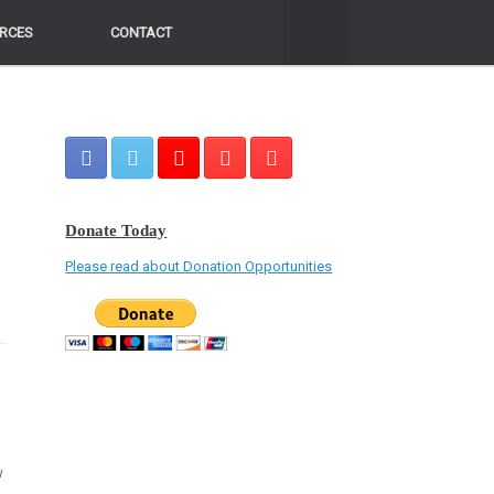
RCES
RCES
CONTACT
CONTACT
Donate Today
Please read about Donation Opportunities
w