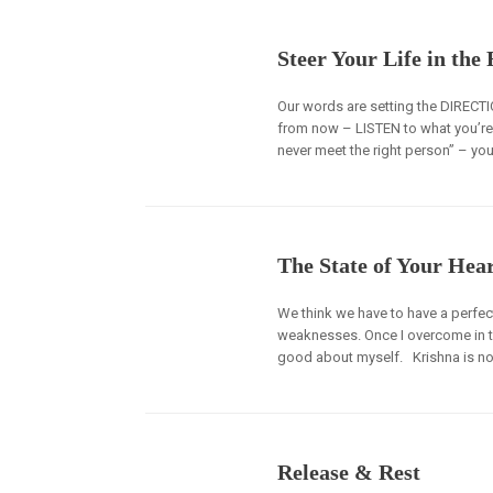
Steer Your Life in the
Our words are setting the DIRECTIO
from now – LISTEN to what you’re say
never meet the right person” – yo
The State of Your Hea
We think we have to have a perfect
weaknesses. Once I overcome in these
good about myself. Krishna is no
Release & Rest