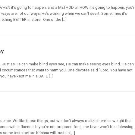
r WHEN it’s going to happen, and a METHOD of HOW it’s going to happen, you’r
‘s ways are not our ways. He’s working when we can’t see it. Sometimes it’s
ething BETTER in store. One of the […]
my
. Just as He can make blind eyes see, He can make seeing eyes blind. He can
 circumstances that want to harm you. One devotee said “Lord, You have not
you have kept me in a SAFE […]
uence. We like those things, but we don’t always realize there’s a weight that
es with influence. If you’re not prepared for it, the favor won’t be a blessing.
s some tests before Krishna will trust us […]