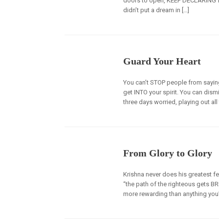
doors to open, KEEP DECLARING fa
didn’t put a dream in […]
Guard Your Heart
You can’t STOP people from saying 
get INTO your spirit. You can dism
three days worried, playing out all
From Glory to Glory
Krishna never does his greatest fe
“the path of the righteous gets B
more rewarding than anything you’v