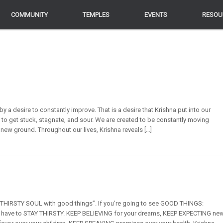
COMMUNITY
COMMUNITY
TEMPLES
TEMPLES
EVENTS
EVENTS
RESOU
RESOU
y a desire to constantly improve. That is a desire that Krishna put into our
 to get stuck, stagnate, and sour. We are created to be constantly moving
g new ground. Throughout our lives, Krishna reveals […]
e THIRSTY SOUL with good things”. If you’re going to see GOOD THINGS:
ou have to STAY THIRSTY. KEEP BELIEVING for your dreams, KEEP EXPECTING ne