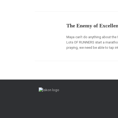
The Enemy of Excelle
Maya can’t do anything about the fa
Lots OF RUNNERS start a marathon 
praying, we need be able to tap in
Post navigation