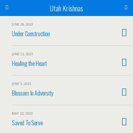
Utah Krishnas
JUNE 26, 2023
Under Construction
JUNE 12, 2023
Healing the Heart
JUNE 5, 2023
Blossom In Adversity
MAY 22, 2023
Saved To Serve