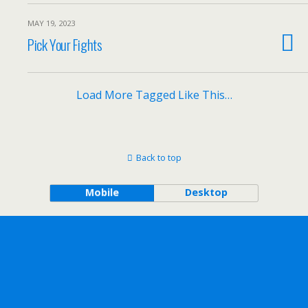
MAY 19, 2023
Pick Your Fights
Load More Tagged Like This…
Back to top
Mobile
Desktop