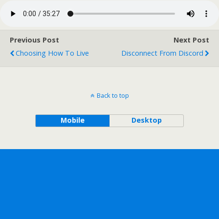
Previous Post
Next Post
Choosing How To Live
Disconnect From Discord
Back to top
Mobile
Desktop