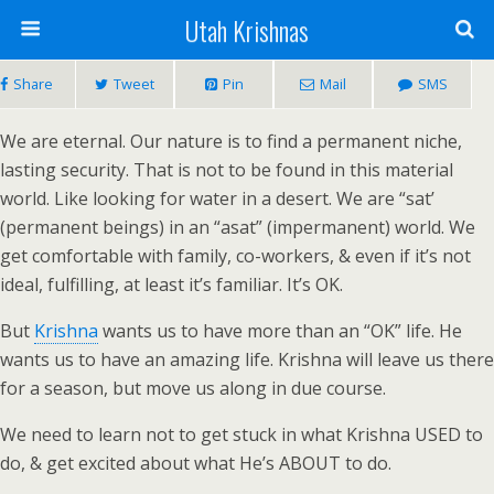
Utah Krishnas
Share
Tweet
Pin
Mail
SMS
We are eternal. Our nature is to find a permanent niche,
lasting security. That is not to be found in this material
world. Like looking for water in a desert. We are “sat’
(permanent beings) in an “asat” (impermanent) world. We
get comfortable with family, co-workers, & even if it’s not
ideal, fulfilling, at least it’s familiar. It’s OK.
But
Krishna
wants us to have more than an “OK” life. He
wants us to have an amazing life. Krishna will leave us there
for a season, but move us along in due course.
We need to learn not to get stuck in what Krishna USED to
do, & get excited about what He’s ABOUT to do.