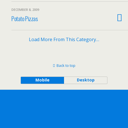
DECEMBER 8, 2009
Potato Pizzas
Load More From This Category…
Back to top
Mobile
Desktop