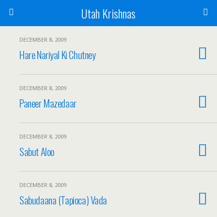
Utah Krishnas
DECEMBER 8, 2009
Hare Nariyal Ki Chutney
DECEMBER 8, 2009
Paneer Mazedaar
DECEMBER 8, 2009
Sabut Aloo
DECEMBER 8, 2009
Sabudaana (Tapioca) Vada