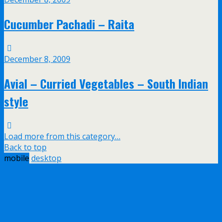
Cucumber Pachadi – Raita
December 8, 2009
Avial – Curried Vegetables – South Indian
style
Load more from this category…
Back to top
mobile
desktop