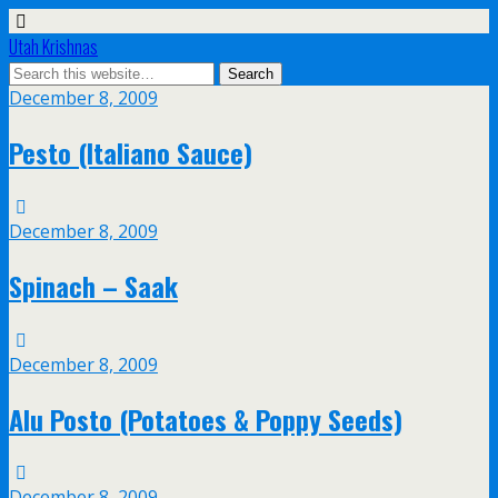
Utah Krishnas
December 8, 2009
Pesto (Italiano Sauce)
December 8, 2009
Spinach – Saak
December 8, 2009
Alu Posto (Potatoes & Poppy Seeds)
December 8, 2009